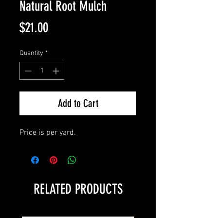
Natural Root Mulch
Price
$21.00
Quantity
*
Add to Cart
Price is per yard.
RELATED PRODUCTS