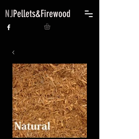
NJ
Pellets&Firewood